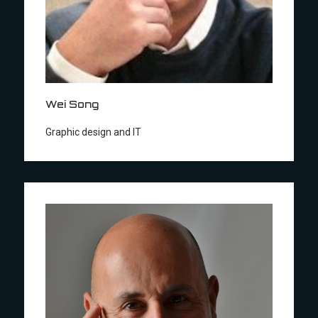
Wei Song
Graphic design and IT