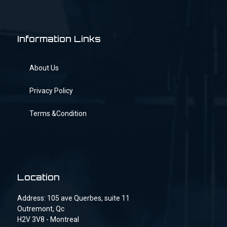
Information Links
About Us
Privacy Policy
Terms &Condition
Location
Address: 105 ave Querbes, suite 11
Outremont, Qc
H2V 3V8 - Montreal