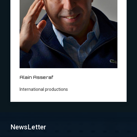
Alain Asseraf
International productions
NewsLetter