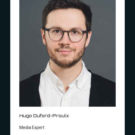
Hugo Duford-Proulx
Media Expert