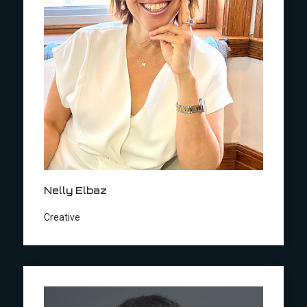
Nelly Elbaz
Creative