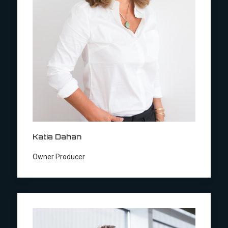
Katia Dahan
Owner Producer