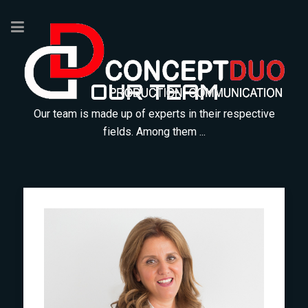
OUR TEAM
Our team is made up of experts in their respective
fields. Among them ...