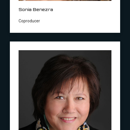
Sonia Benezra
Coproducer