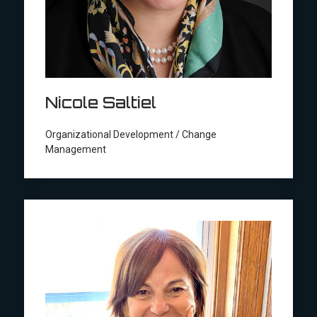
Nicole Saltiel
Organizational Development / Change
Management