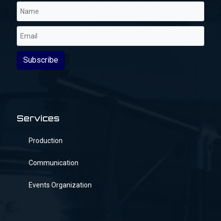
Services
Production
Communication
Events Organization