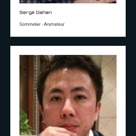
Serge Dahan
Sommelier - Animateur