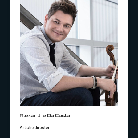
Alexandre Da Costa
Artistic director